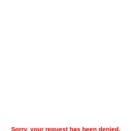
Sorry, your request has been denied.