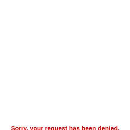
Sorry, your request has been denied.