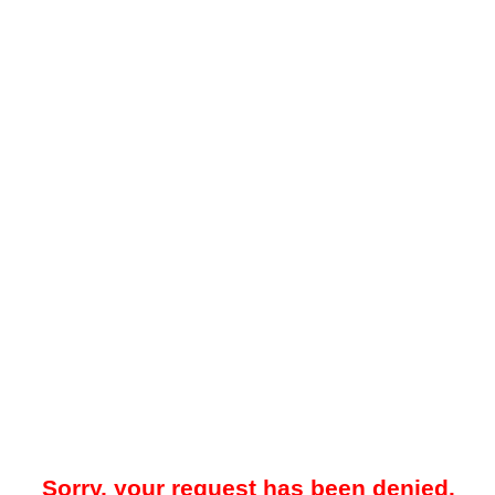
Sorry, your request has been denied.