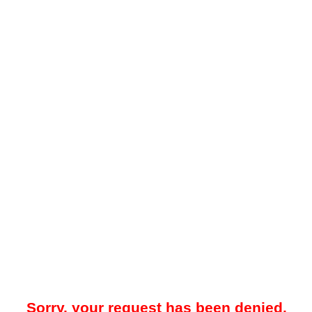
Sorry, your request has been denied.