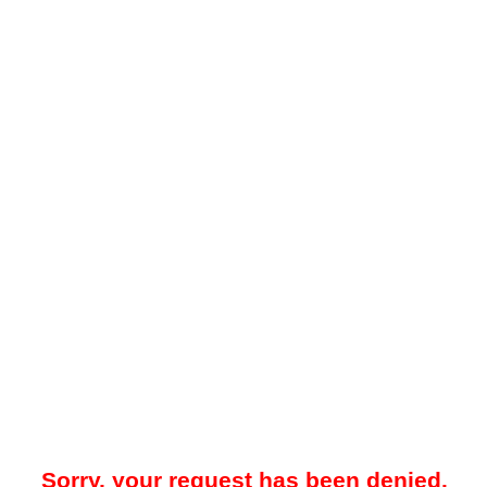
Sorry, your request has been denied.