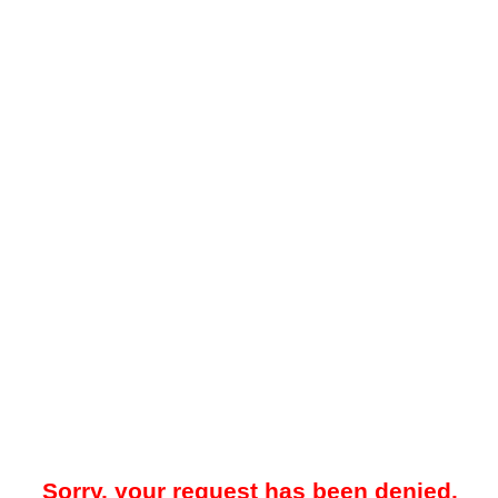
Sorry, your request has been denied.