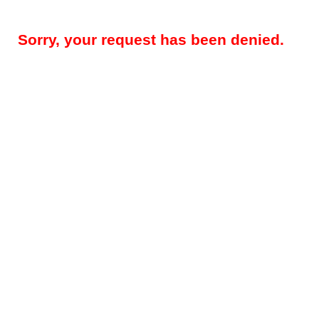
Sorry, your request has been denied.