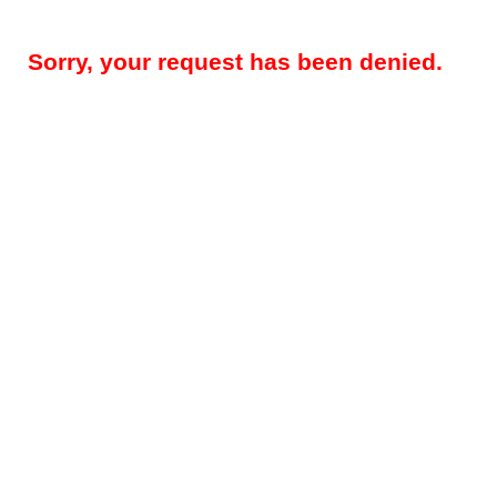
Sorry, your request has been denied.